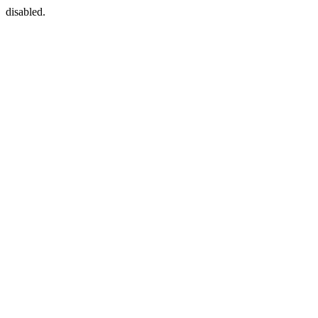
disabled.